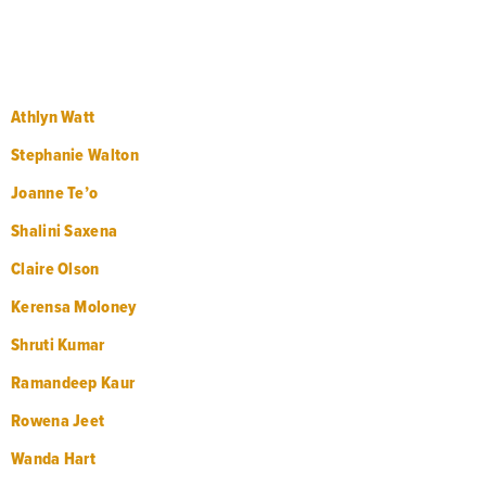
Athlyn Watt
Stephanie Walton
Joanne Te’o
Shalini Saxena
Claire Olson
Kerensa Moloney
Shruti Kumar
Ramandeep Kaur
Rowena Jeet
Wanda Hart