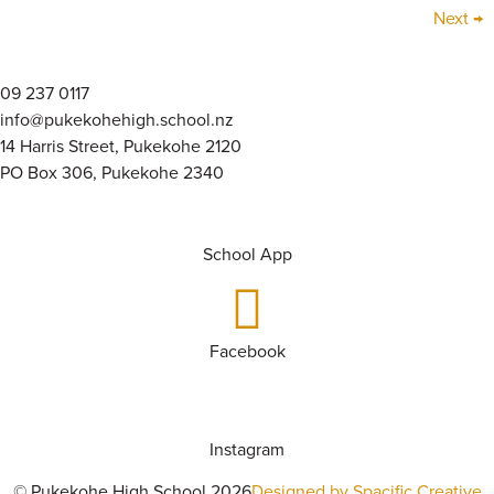
Next
→
09 237 0117
info@pukekohehigh.school.nz
14 Harris Street, Pukekohe 2120
PO Box 306, Pukekohe 2340
School App
Facebook
Instagram
© Pukekohe High School 2026
Designed by Spacific Creative