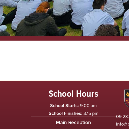
School Hours
School Starts:
9.00 am
School Finishes:
3.15 pm
09 237
Main Reception
info@