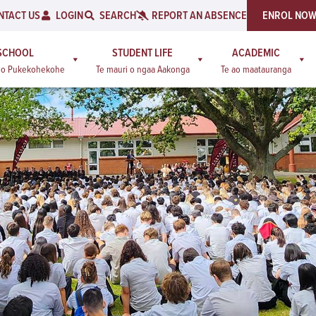
NTACT US
LOGIN
SEARCH
REPORT AN ABSENCE
ENROL NO
SCHOOL
STUDENT LIFE
ACADEMIC
a o Pukekohekohe
Te mauri o ngaa Aakonga
Te ao maatauranga