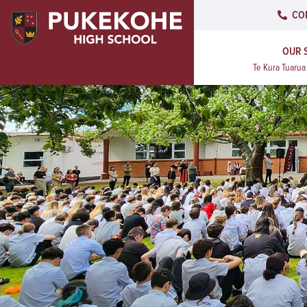
CO
OUR 
Te Kura Tuaru