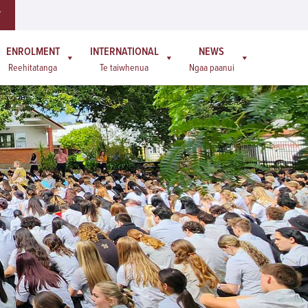
W
ENROLMENT
INTERNATIONAL
NEWS
Reehitatanga
Te taiwhenua
Ngaa paanui