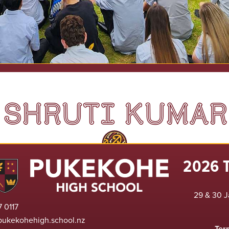
SHRUTI KUMAR
2026 
29 & 30 J
 0117
pukekohehigh.school.nz
Ter