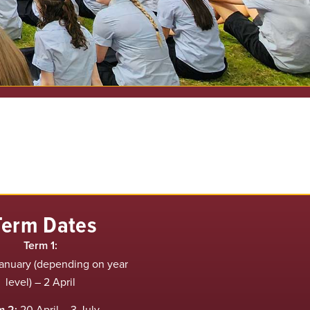
Term Dates
Term 1:
anuary (depending on year
level) – 2 April
m 2:
20 April – 3 July