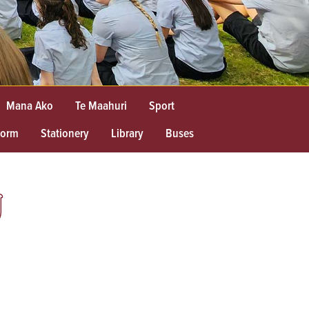
Mana Ako
Te Maahuri
Sport
form
Stationery
Library
Buses
U