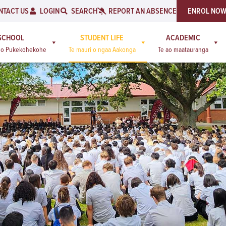
NTACT US
LOGIN
SEARCH
REPORT AN ABSENCE
ENROL NO
SCHOOL
STUDENT LIFE
ACADEMIC
a o Pukekohekohe
Te mauri o ngaa Aakonga
Te ao maatauranga