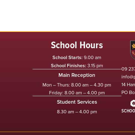
School Hours
School Starts:
9.00 am
School Finishes:
3.15 pm
09 237
Main Reception
info@
14 Har
Mon – Thurs: 8.00 am – 4.30 pm
PO Bo
Friday: 8.00 am – 4.00 pm
Student Services
SCHOO
8.30 am – 4.00 pm