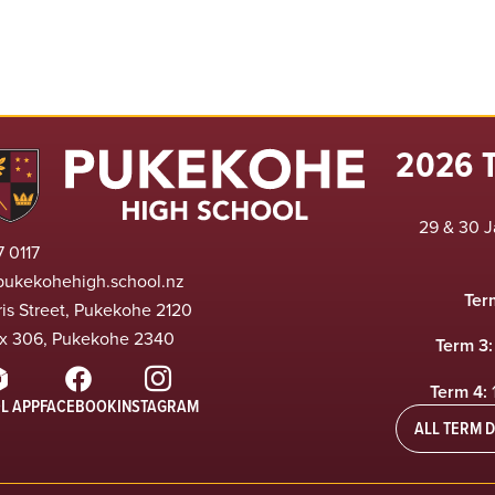
2026 
29 & 30 J
 0117
pukekohehigh.school.nz
Ter
ris Street, Pukekohe 2120
x 306, Pukekohe 2340
Term 3:
Term 4:
L APP
FACEBOOK
INSTAGRAM
ALL TERM D