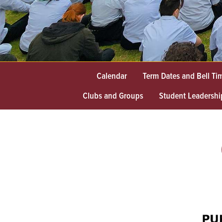
Calendar
Term Dates and Bell Ti
Clubs and Groups
Student Leadershi