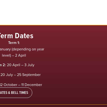
Term Dates
Term 1:
anuary (depending on year
level) – 2 April
m 2:
20 April – 3 July
20 July – 25 September
12 October – 11 December
ATES & BELL TIMES