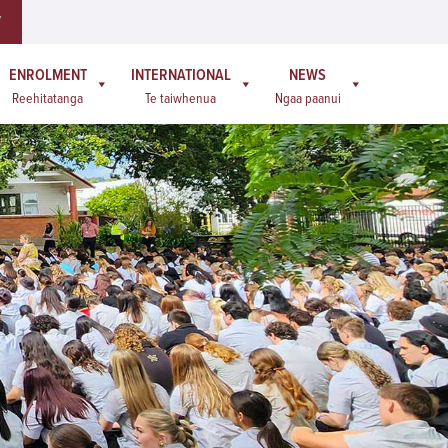
W
ENROLMENT
INTERNATIONAL
NEWS
Reehitatanga
Te taiwhenua
Ngaa paanui