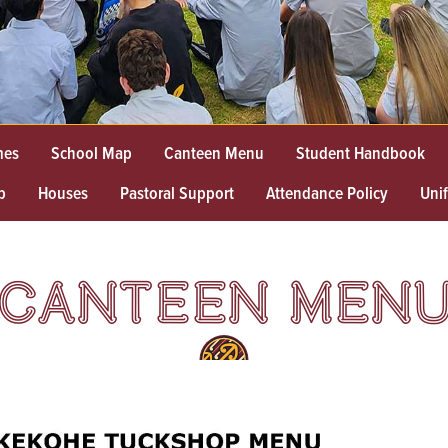
mes
School Map
Canteen Menu
Student Handbook
p
Houses
Pastoral Support
Attendance Policy
Uni
CANTEEN MEN