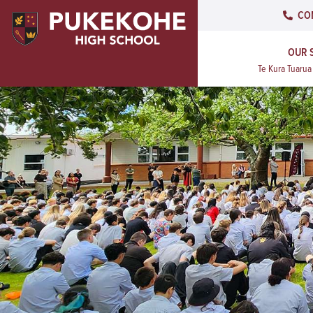
CO
OUR 
Te Kura Tuaru