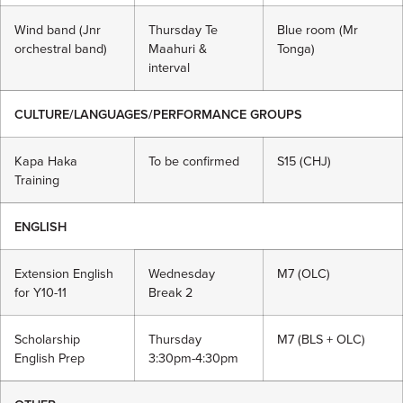
Wind band (Jnr
Thursday Te
Blue room (Mr
orchestral band)
Maahuri &
Tonga)
interval
CULTURE/LANGUAGES/PERFORMANCE GROUPS
Kapa Haka
To be confirmed
S15 (CHJ)
Training
ENGLISH
Extension English
Wednesday
M7 (OLC)
for Y10-11
Break 2
Scholarship
Thursday
M7 (BLS + OLC)
English Prep
3:30pm-4:30pm