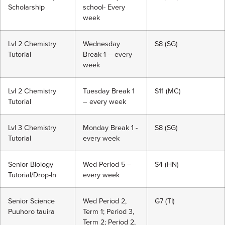
Scholarship
school- Every
week
Lvl 2 Chemistry
Wednesday
S8 (SG)
Tutorial
Break 1 – every
week
Lvl 2 Chemistry
Tuesday Break 1
S11 (MC)
Tutorial
– every week
Lvl 3 Chemistry
Monday Break 1 -
S8 (SG)
Tutorial
every week
Senior Biology
Wed Period 5 –
S4 (HN)
Tutorial/Drop-In
every week
Senior Science
Wed Period 2,
G7 (TI)
Puuhoro tauira
Term 1; Period 3,
Term 2; Period 2,