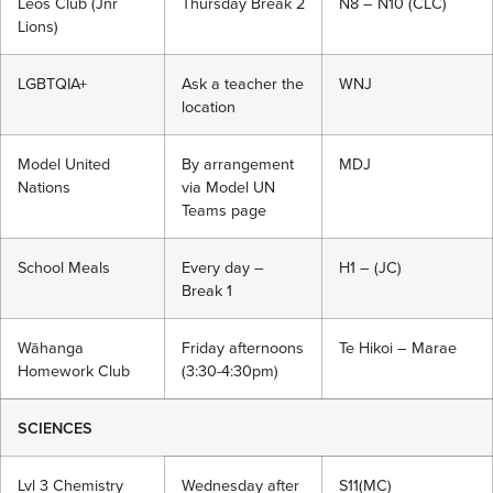
Leos Club (Jnr
Thursday Break 2
N8 – N10 (CLC)
Lions)
LGBTQIA+
Ask a teacher the
WNJ
location
Model United
By arrangement
MDJ
Nations
via Model UN
Teams page
School Meals
Every day –
H1 – (JC)
Break 1
Wāhanga
Friday afternoons
Te Hikoi – Marae
Homework Club
(3:30-4:30pm)
SCIENCES
Lvl 3 Chemistry
Wednesday after
S11(MC)