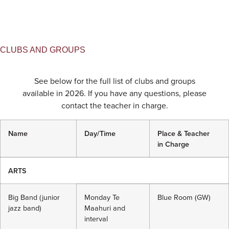
CLUBS AND GROUPS
See below for the full list of clubs and groups
available in 2026. If you have any questions, please
contact the teacher in charge.
Name
Day/Time
Place & Teacher
in
Charge
ARTS
Big Band (junior
Monday Te
Blue Room (GW)
jazz band)
Maahuri and
interval