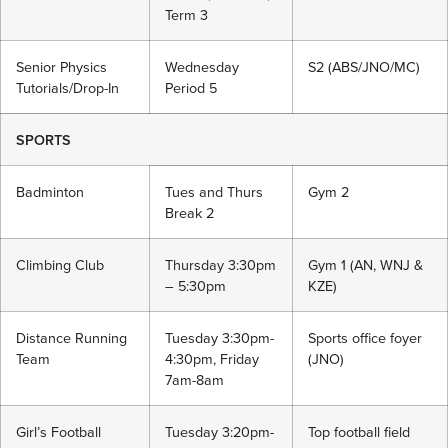
Term 3
Senior Physics
Wednesday
S2 (ABS/JNO/MC)
Tutorials/Drop-In
Period 5
SPORTS
Badminton
Tues and Thurs
Gym 2
Break 2
Climbing Club
Thursday 3:30pm
Gym 1 (AN, WNJ &
– 5:30pm
KZE)
Distance Running
Tuesday 3:30pm-
Sports office foyer
Team
4:30pm, Friday
(JNO)
7am-8am
Girl’s Football
Tuesday 3:20pm-
Top football field