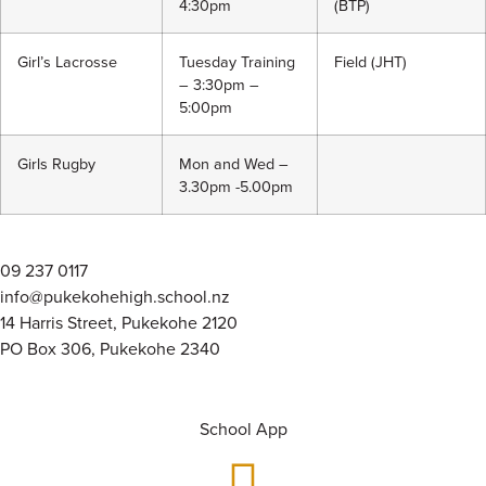
4:30pm
(BTP)
Girl’s Lacrosse
Tuesday Training
Field (JHT)
– 3:30pm –
5:00pm
Girls Rugby
Mon and Wed –
3.30pm -5.00pm
09 237 0117
info@pukekohehigh.school.nz
14 Harris Street, Pukekohe 2120
PO Box 306, Pukekohe 2340
School App