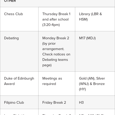
OTHER
Chess Club
Thursday Break 1
Library (LBR &
and after school
HSM)
(3:20-4pm)
Debating
Monday Break 2
M17 (MDJ)
(by prior
arrangement.
Check notices on
Debating teams
page)
Duke of Edinburgh
Meetings as
Gold (AN), Silver
Award
required
(WNJ) & Bronze
(HY)
Filipino Club
Friday Break 2
H3