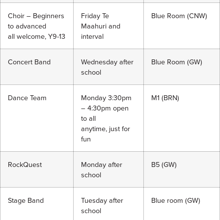
Choir – Beginners
Friday Te
Blue Room (CNW)
to advanced
Maahuri and
all welcome, Y9-13
interval
Concert Band
Wednesday after
Blue Room (GW)
school
Dance Team
Monday 3:30pm
M1 (BRN)
– 4:30pm open
to all
anytime, just for
fun
RockQuest
Monday after
B5 (GW)
school
Stage Band
Tuesday after
Blue room (GW)
school