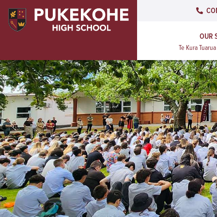
CO
OUR 
Te Kura Tuaru