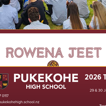
ROWENA JEET
2026 
29 & 30 J
 0117
pukekohehigh.school.nz
Ter