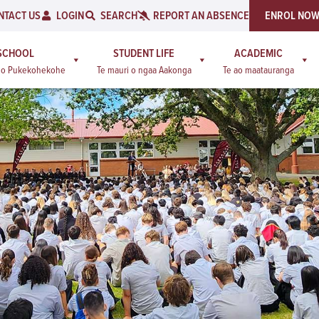
NTACT US
LOGIN
SEARCH
REPORT AN ABSENCE
ENROL NO
SCHOOL
STUDENT LIFE
ACADEMIC
a o Pukekohekohe
Te mauri o ngaa Aakonga
Te ao maatauranga