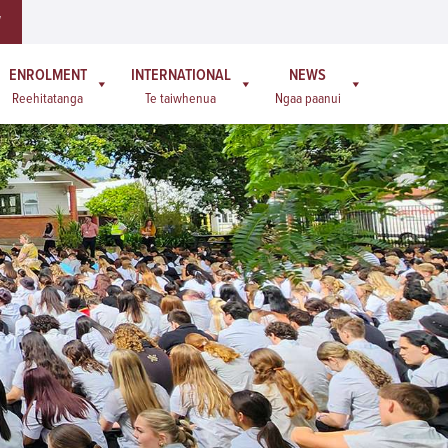
W
ENROLMENT
INTERNATIONAL
NEWS
Reehitatanga
Te taiwhenua
Ngaa paanui