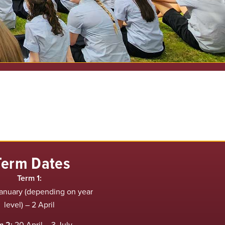
Term Dates
Term 1:
anuary (depending on year
level) – 2 April
m 2:
20 April – 3 July