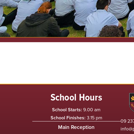
School Hours
School Starts:
9.00 am
School Finishes:
3.15 pm
09 237
Main Reception
info@