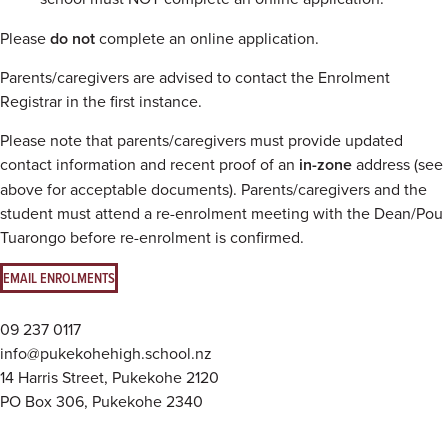
Please
do not
complete an online application.
Parents/caregivers are advised to contact the Enrolment
Registrar in the first instance.
Please note that parents/caregivers must provide updated
contact information and recent proof of an
in-zone
address (see
above for acceptable documents). Parents/caregivers and the
student must attend a re-enrolment meeting with the Dean/Pou
Tuarongo before re-enrolment is confirmed.
EMAIL ENROLMENTS
09 237 0117
info@pukekohehigh.school.nz
14 Harris Street, Pukekohe 2120
PO Box 306, Pukekohe 2340