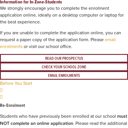
Information for In-Zone-Students
We strongly encourage you to complete the enrolment
application online, ideally on a desktop computer or laptop for
the best experience.
If you are unable to complete the application online, you can
request a paper copy of the application form. Please
email
enrolments
or visit our school office.
READ OUR PROSPECTUS
CHECK YOUR SCHOOL ZONE
EMAIL ENROLMENTS
Before You Start
Re-Enrolment
Students who have previously been enrolled at our school
must
NOT complete an online application
. Please read the additional