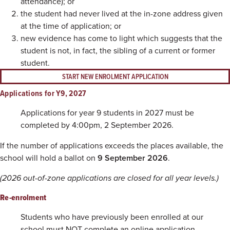
attendance); or
the student had never lived at the in-zone address given
at the time of application; or
new evidence has come to light which suggests that the
student is not, in fact, the sibling of a current or former
student.
START NEW ENROLMENT APPLICATION
Applications for Y9, 2027
Applications for year 9 students in 2027 must be
completed by 4:00pm, 2 September 2026.
If the number of applications exceeds the places available, the
school will hold a ballot on
9 September 2026
.
(2026 out-of-zone applications are closed for all year levels.)
Re-enrolment
Students who have previously been enrolled at our
school must NOT complete an online application.