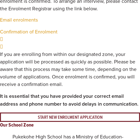
enrolment is confirmed. To arrange an interview, please contact
the Enrolment Registrar using the link below.
Email enrolments
Confirmation of Enrolment
If you are enrolling from within our designated zone, your
application will be processed as quickly as possible. Please be
aware that this process may take some time, depending on the
volume of applications. Once enrolment is confirmed, you will
receive a confirmation email.
It is essential that you have provided your correct email
address and phone number to avoid delays in communication.
START NEW ENROLMENT APPLICATION
Our School Zone
Pukekohe High School has a Ministry of Education-