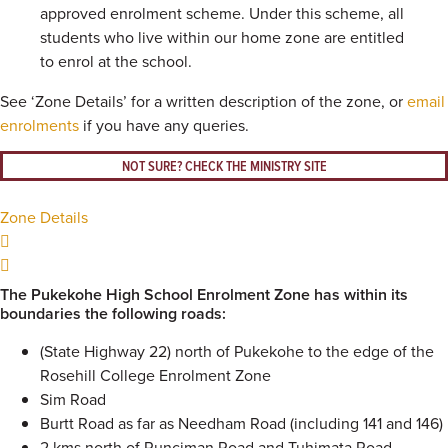
approved enrolment scheme. Under this scheme, all
students who live within our home zone are entitled
to enrol at the school.
See ‘Zone Details’ for a written description of the zone, or
email
enrolments
if you have any queries.
NOT SURE? CHECK THE MINISTRY SITE
Zone Details
The Pukekohe High School Enrolment Zone has within its
boundaries the following roads:
(State Highway 22) north of Pukekohe to the edge of the
Rosehill College Enrolment Zone
Sim Road
Burtt Road as far as Needham Road (including 141 and 146)
2 kms north of Runciman Road and Tuhimata Road