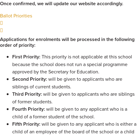
Once confirmed, we will update our website accordingly.
Ballot Priorities
Applications for enrolments will be processed in the following
order of priority:
First Priority:
This priority is not applicable at this school
because the school does not run a special programme
approved by the Secretary for Education.
Second Priority:
will be given to applicants who are
siblings of current students.
Third Priority:
will be given to applicants who are siblings
of former students.
Fourth Priority:
will be given to any applicant who is a
child of a former student of the school.
Fifth Priority:
will be given to any applicant who is either a
child of an employee of the board of the school or a child