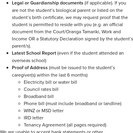
Legal or Guardianship documents
(if applicable). If you
are not the student’s biological parent or listed on the
student’s birth certificate, we may request proof that the
student is permitted to reside with you (e.g. an official
document from the Court/Oranga Tamariki, Work and
Income OR a Statutory Declaration signed by the student’s
parent/s).
Latest School Report
(even if the student attended an
overseas school)
Proof of Address
(must be issued to the student’s
caregiver(s) within the last 6 months)
Electricity bill or water bill
Council rates bill
Broadband bill
Phone bill (must include broadband or landline)
WINZ or MSD letter
IRD letter
Tenancy Agreement (all pages required)
We are unable to accept bank statements or other