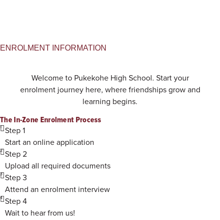
ENROLMENT INFORMATION
Welcome to Pukekohe High School. Start your
enrolment journey here, where friendships grow and
learning begins.
The In-Zone Enrolment Process
1
Step 1
Start an online application
2
Step 2
Upload all required documents
3
Step 3
Attend an enrolment interview
4
Step 4
Wait to hear from us!