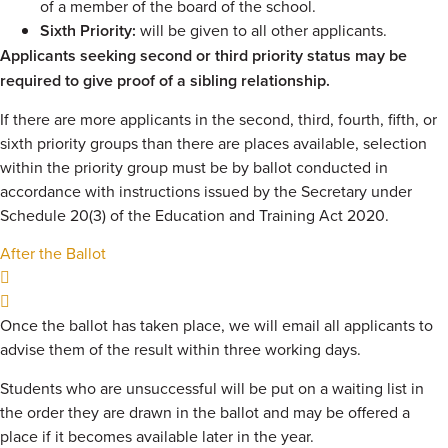
of a member of the board of the school.
Sixth Priority:
will be given to all other applicants.
Applicants seeking second or third priority status may be
required to give proof of a sibling relationship.
If there are more applicants in the second, third, fourth, fifth, or
sixth priority groups than there are places available, selection
within the priority group must be by ballot conducted in
accordance with instructions issued by the Secretary under
Schedule 20(3) of the Education and Training Act 2020.
After the Ballot
Once the ballot has taken place, we will email all applicants to
advise them of the result within three working days.
Students who are unsuccessful will be put on a waiting list in
the order they are drawn in the ballot and may be offered a
place if it becomes available later in the year.