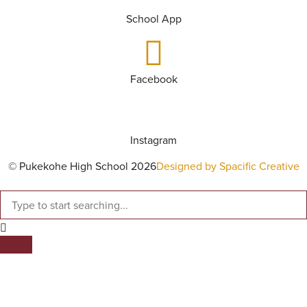
School App
Facebook
Instagram
© Pukekohe High School 2026
Designed by Spacific Creative
SEARCH