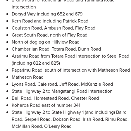
intersection
Dorsyd Way including 652 and 679
Kern Road and including Patrick Road
Coulston Road, Ambush Road, Flay Road
Great South Road, north of Flay Road
North of dogleg on Hillview Road
Chamberlian Road, Totara Road, Dunn Road
Ararimu Road from Totara Road intersection to Steel Road
(including 822 and 825)
Paparimu Road, south of intersection with Matheson Road
Matheson Road
Lyons Road, Caie road, Jeff Road, McKenzie Road
State Highway 2 to Mangatangi Road intersection
Bell Road, Homestead Road, Chester Road
Koheroa Road east of number 341
State Highway 2 to State Highway 1 (and including) Baird
Road, Serpell Road, Dobson Road, Irish Road, Rimu Road,
McMillan Road, O’Leary Road