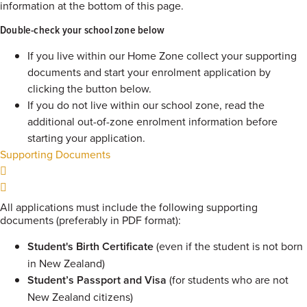
information at the bottom of this page.
Double-check your school zone below
If you live within our Home Zone collect your supporting
documents and start your enrolment application by
clicking the button below.
If you do not live within our school zone, read the
additional out-of-zone enrolment information before
starting your application.
Supporting Documents
All applications must include the following supporting
documents (preferably in PDF format):
Student's Birth Certificate
(even if the student is not born
in New Zealand)
Student’s Passport and Visa
(for students who are not
New Zealand citizens)