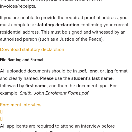
invoices/receipts.
If you are unable to provide the required proof of address, you
must complete a
statutory declaration
confirming your current
residential address. This must be signed and witnessed by an
authorised person (such as a Justice of the Peace).
Download statutory declaration
File Naming and Format
All uploaded documents should be in
.pdf
,
.png
, or
.jpg
format
and clearly named. Please use the
student’s last name
,
followed by
first name
, and then the document type. For
example:
Smith, John Enrolment Forms.pdf
Enrolment Interview
All applicants are required to attend an interview before