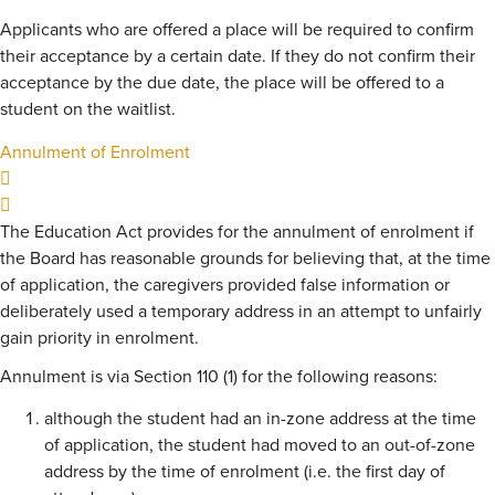
Applicants who are offered a place will be required to confirm
their acceptance by a certain date. If they do not confirm their
acceptance by the due date, the place will be offered to a
student on the waitlist.
Annulment of Enrolment
The Education Act provides for the annulment of enrolment if
the Board has reasonable grounds for believing that, at the time
of application, the caregivers provided false information or
deliberately used a temporary address in an attempt to unfairly
gain priority in enrolment.
Annulment is via Section 110 (1) for the following reasons:
although the student had an in-zone address at the time
of application, the student had moved to an out-of-zone
address by the time of enrolment (i.e. the first day of