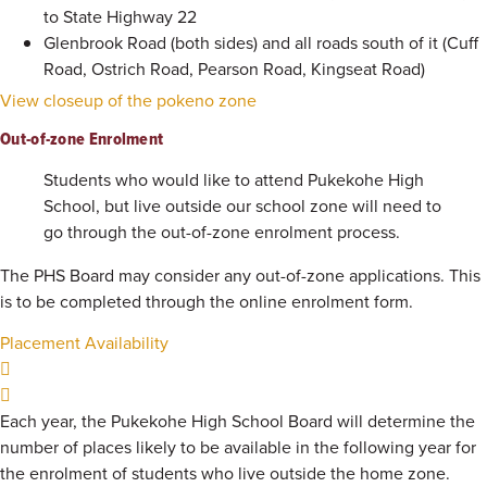
to State Highway 22
Glenbrook Road (both sides) and all roads south of it (Cuff
Road, Ostrich Road, Pearson Road, Kingseat Road)
View closeup of the pokeno zone
Out-of-zone Enrolment
Students who would like to attend Pukekohe High
School, but live outside our school zone will need to
go through the out-of-zone enrolment process.
The PHS Board may consider any out-of-zone applications. This
is to be completed through the online enrolment form.
Placement Availability
Each year, the Pukekohe High School Board will determine the
number of places likely to be available in the following year for
the enrolment of students who live outside the home zone.