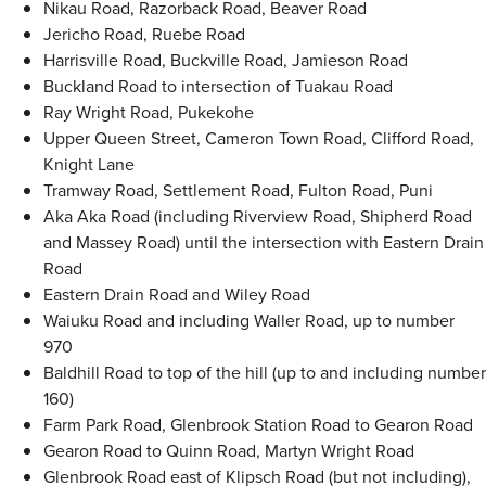
Nikau Road, Razorback Road, Beaver Road
Jericho Road, Ruebe Road
Harrisville Road, Buckville Road, Jamieson Road
Buckland Road to intersection of Tuakau Road
Ray Wright Road, Pukekohe
Upper Queen Street, Cameron Town Road, Clifford Road,
Knight Lane
Tramway Road, Settlement Road, Fulton Road, Puni
Aka Aka Road (including Riverview Road, Shipherd Road
and Massey Road) until the intersection with Eastern Drain
Road
Eastern Drain Road and Wiley Road
Waiuku Road and including Waller Road, up to number
970
Baldhill Road to top of the hill (up to and including number
160)
Farm Park Road, Glenbrook Station Road to Gearon Road
Gearon Road to Quinn Road, Martyn Wright Road
Glenbrook Road east of Klipsch Road (but not including),