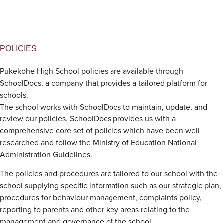
POLICIES
Pukekohe High School policies are available through
SchoolDocs, a company that provides a tailored platform for
schools.
The school works with SchoolDocs to maintain, update, and
review our policies. SchoolDocs provides us with a
comprehensive core set of policies which have been well
researched and follow the Ministry of Education National
Administration Guidelines.
The policies and procedures are tailored to our school with the
school supplying specific information such as our strategic plan,
procedures for behaviour management, complaints policy,
reporting to parents and other key areas relating to the
management and governance of the school.