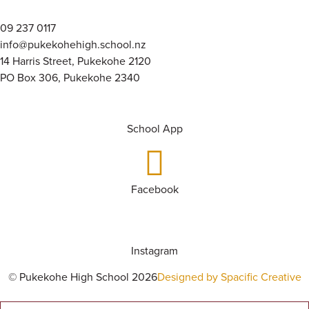
09 237 0117
info@pukekohehigh.school.nz
14 Harris Street, Pukekohe 2120
PO Box 306, Pukekohe 2340
School App
Facebook
Instagram
© Pukekohe High School 2026
Designed by Spacific Creative