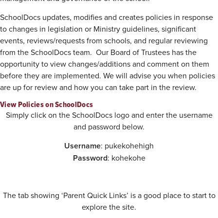
SchoolDocs updates, modifies and creates policies in response
to changes in legislation or Ministry guidelines, significant
events, reviews/requests from schools, and regular reviewing
from the SchoolDocs team. Our Board of Trustees has the
opportunity to view changes/additions and comment on them
before they are implemented. We will advise you when policies
are up for review and how you can take part in the review.
View Policies on SchoolDocs
Simply click on the SchoolDocs logo and enter the username
and password below.
Username
: pukekohehigh
Password
: kohekohe
The tab showing ‘Parent Quick Links’ is a good place to start to
explore the site.