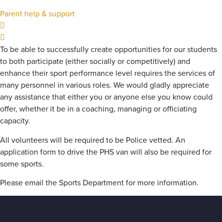
Parent help & support
To be able to successfully create opportunities for our students
to both participate (either socially or competitively) and
enhance their sport performance level requires the services of
many personnel in various roles. We would gladly appreciate
any assistance that either you or anyone else you know could
offer, whether it be in a coaching, managing or officiating
capacity.
All volunteers will be required to be Police vetted. An
application form to drive the PHS van will also be required for
some sports.
Please email the Sports Department for more information.