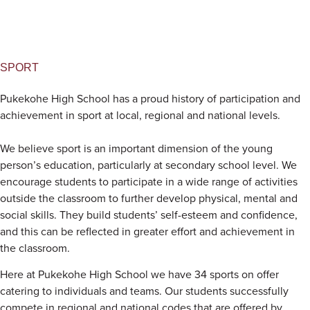
SPORT
Pukekohe High School has a proud history of participation and
achievement in sport at local, regional and national levels.
We believe sport is an important dimension of the young
person’s education, particularly at secondary school level. We
encourage students to participate in a wide range of activities
outside the classroom to further develop physical, mental and
social skills. They build students’ self-esteem and confidence,
and this can be reflected in greater effort and achievement in
the classroom.
Here at Pukekohe High School we have 34 sports on offer
catering to individuals and teams. Our students successfully
compete in regional and national codes that are offered by