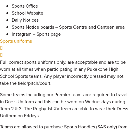
Sports Office
School Website
Daily Notices
Sports Notice boards – Sports Centre and Canteen area
Instagram – Sports page
Sports uniforms
Full correct sports uniforms only, are acceptable and are to be
worn at all times when participating in any Pukekohe High
School Sports teams. Any player incorrectly dressed may not
take the field/pitch/court.
Some teams including our Premier teams are required to travel
in Dress Uniform and this can be worn on Wednesdays during
Term 2 & 3. The Rugby 1st XV team are able to wear their Dress
Uniform on Fridays.
Teams are allowed to purchase Sports Hoodies (SAS only) from