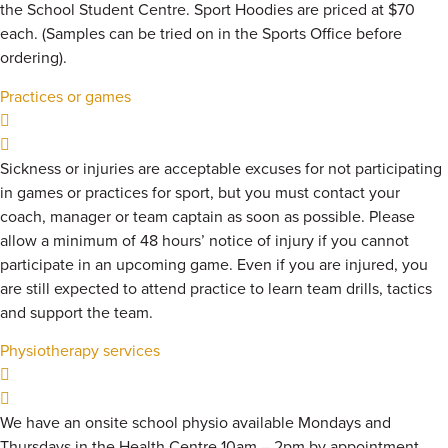
the School Student Centre. Sport Hoodies are priced at $70
each. (Samples can be tried on in the Sports Office before
ordering).
Practices or games
Sickness or injuries are acceptable excuses for not participating
in games or practices for sport, but you must contact your
coach, manager or team captain as soon as possible. Please
allow a minimum of 48 hours’ notice of injury if you cannot
participate in an upcoming game. Even if you are injured, you
are still expected to attend practice to learn team drills, tactics
and support the team.
Physiotherapy services
We have an onsite school physio available Mondays and
Thursdays in the Health Centre 10am – 2pm by appointment