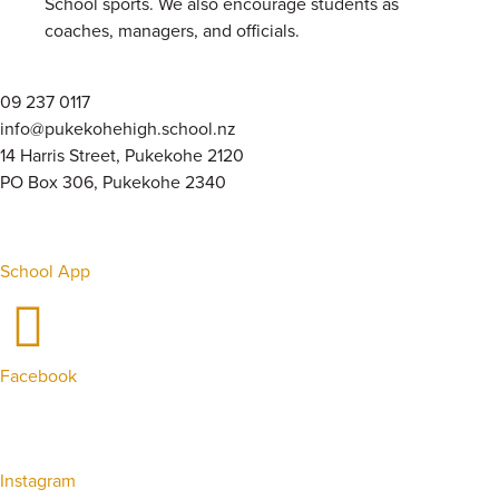
School sports. We also encourage students as
coaches, managers, and officials.
09 237 0117
info@pukekohehigh.school.nz
14 Harris Street, Pukekohe 2120
PO Box 306, Pukekohe 2340
School App
Facebook
Instagram