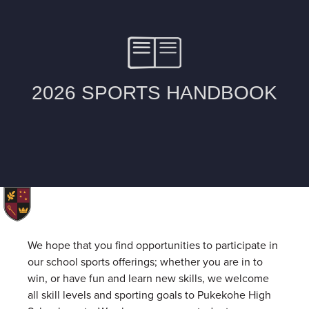
We hope that you find opportunities to participate in
our school sports offerings; whether you are in to
win, or have fun and learn new skills, we welcome
all skill levels and sporting goals to Pukekohe High