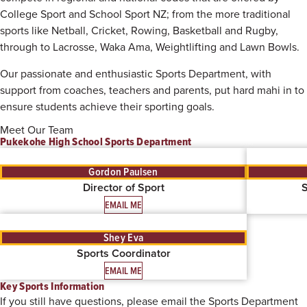
College Sport and School Sport NZ; from the more traditional
sports like Netball, Cricket, Rowing, Basketball and Rugby,
through to Lacrosse, Waka Ama, Weightlifting and Lawn Bowls.
Our passionate and enthusiastic Sports Department, with
support from coaches, teachers and parents, put hard mahi in to
ensure students achieve their sporting goals.
Meet Our Team
Pukekohe High School Sports Department
Gordon Paulsen
Director of Sport
S
EMAIL ME
Shey Eva
Sports Coordinator
EMAIL ME
Key Sports Information
If you still have questions, please email the Sports Department