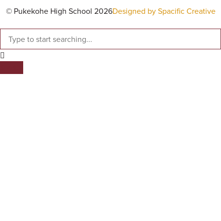
© Pukekohe High School 2026
Designed by Spacific Creative
SEARCH