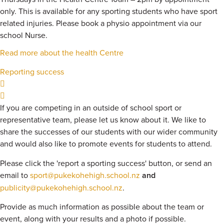
only. This is available for any sporting students who have sport
related injuries. Please book a physio appointment via our
school Nurse.
Read more about the health Centre
Reporting success
If you are competing in an outside of school sport or
representative team, please let us know about it. We like to
share the successes of our students with our wider community
and would also like to promote events for students to attend.
Please click the 'report a sporting success' button, or send an
email to
sport@pukekohehigh.school.nz
and
publicity@pukekohehigh.school.nz
.
Provide as much information as possible about the team or
event, along with your results and a photo if possible.