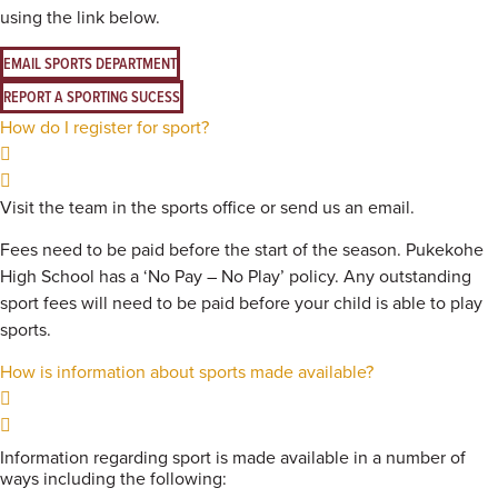
using the link below.
EMAIL SPORTS DEPARTMENT
REPORT A SPORTING SUCESS
How do I register for sport?
Visit the team in the sports office or send us an email.
Fees need to be paid before the start of the season. Pukekohe
High School has a ‘No Pay – No Play’ policy. Any outstanding
sport fees will need to be paid before your child is able to play
sports.
How is information about sports made available?
Information regarding sport is made available in a number of
ways including the following: