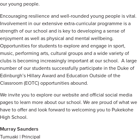
our young people.
Encouraging resilience and well-rounded young people is vital.
Involvement in our extensive extra-curricular programme is a
strength of our school and is key to developing a sense of
enjoyment as well as physical and mental wellbeing.
Opportunities for students to explore and engage in sport,
music, performing arts, cultural groups and a wide variety of
clubs is becoming increasingly important at our school. A large
number of our students successfully participate in the Duke of
Edinburgh’s Hillary Award and Education Outside of the
Classroom (EOTC) opportunities abound.
We invite you to explore our website and official social media
pages to learn more about our school. We are proud of what we
have to offer and look forward to welcoming you to Pukekohe
High School.
Murray Saunders
Tumuaki | Principal