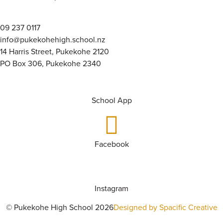
09 237 0117
info@pukekohehigh.school.nz
14 Harris Street, Pukekohe 2120
PO Box 306, Pukekohe 2340
School App
Facebook
Instagram
© Pukekohe High School 2026
Designed by Spacific Creative