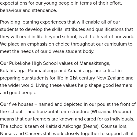
expectations for our young people in terms of their effort,
behaviour and attendance.
Providing learning experiences that will enable all of our
students to develop the skills, attributes and qualifications that
they will need in life beyond school, is at the heart of our work.
We place an emphasis on choice throughout our curriculum to
meet the needs of our diverse student body.
Our Pukekohe High School values of Manaakitanga,
Kotahitanga, Puumautanga and Araahitanga are critical in
preparing our students for life in 21st century New Zealand and
the wider world. Living these values help shape good learners
and good people.
Our five houses – named and depicted in our pou at the front of
the school – and horizontal form structure (Whaanau Roopuu)
means that our learners are known and cared for as individuals.
The school’s team of Kaitiaki Aakonga (Deans), Counsellors,
Nurses and Careers staff work closely together to support all of