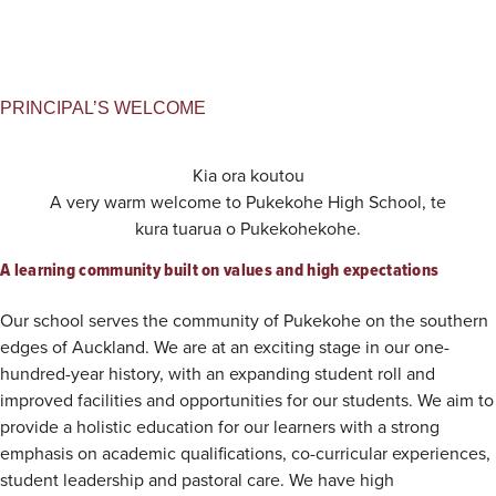
PRINCIPAL’S WELCOME
Kia ora koutou
A very warm welcome to Pukekohe High School, te
kura tuarua o Pukekohekohe.
A learning community built on values and high expectations
Our school serves the community of Pukekohe on the southern
edges of Auckland. We are at an exciting stage in our one-
hundred-year history, with an expanding student roll and
improved facilities and opportunities for our students. We aim to
provide a holistic education for our learners with a strong
emphasis on academic qualifications, co-curricular experiences,
student leadership and pastoral care. We have high