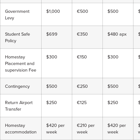
Government
$1,000
€500
$500
Levy
Student Safe
$699
€350
$480 apx
Policy
Homestay
$300
€150
$300
Placement and
supervision Fee
Contingency
$500
€250
$500
Return Airport
$250
€125
$250
Transfer
Homestay
$420 per
€210 per
$420 per
accommodation
week
week
week