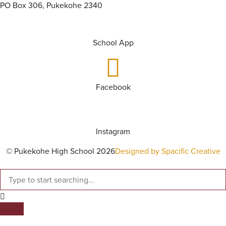
PO Box 306, Pukekohe 2340
School App
Facebook
Instagram
© Pukekohe High School 2026
Designed by Spacific Creative
SEARCH