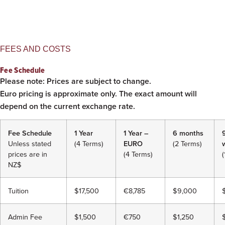
FEES AND COSTS
Fee Schedule
Please note: Prices are subject to change.
Euro pricing is approximate only. The exact amount will
depend on the current exchange rate.
Fee Schedule
1 Year
1 Year –
6 months
9
Unless stated
(4 Terms)
EURO
(2 Terms)
prices are in
(4 Terms)
(
NZ$
Tuition
$17,500
€8,785
$9,000
Admin Fee
$1,500
€750
$1,250