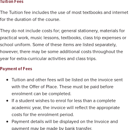
Tuition Fees
The Tuition fee includes the use of most textbooks and internet
for the duration of the course.
They do not include costs for; general stationery, materials for
practical work, music lessons, textbooks, class trip expenses or
school uniform. Some of these items are listed separately,
however, there may be some additional costs throughout the
year for extra-curricular activities and class trips.
Payment of Fees
Tuition and other fees will be listed on the invoice sent
with the Offer of Place. These must be paid before
enrolment can be completed.
If a student wishes to enrol for less than a complete
academic year, the invoice will reflect the appropriate
costs for the enrolment period.
Payment details will be displayed on the Invoice and
payment may be made by bank transfer.