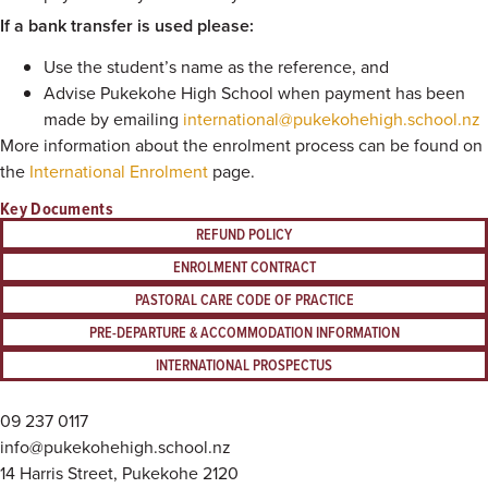
If a bank transfer is used please:
Use the student’s name as the reference, and
Advise Pukekohe High School when payment has been
made by emailing
international@pukekohehigh.school.nz
More information about the enrolment process can be found on
the
International Enrolment
page.
Key Documents
REFUND POLICY
ENROLMENT CONTRACT
PASTORAL CARE CODE OF PRACTICE
PRE-DEPARTURE & ACCOMMODATION INFORMATION
INTERNATIONAL PROSPECTUS
09 237 0117
info@pukekohehigh.school.nz
14 Harris Street, Pukekohe 2120