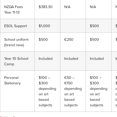
NZQA Fees
$383.30
N/A
N/A
Year 11-13
ESOL Support
$1,000
$500
School uniform
$500
€250
$500
(brand new)
Year 10 School
Included
Included
Included
Camp
Personal
$100 –
€50 –
$100 –
Stationery
$300
€150
$300
depending
depending
depending
on art
on art
on art
based
based
based
subjects
subjects
subjects