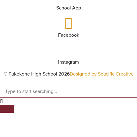
School App
Facebook
Instagram
© Pukekohe High School 2026
Designed by Spacific Creative
SEARCH