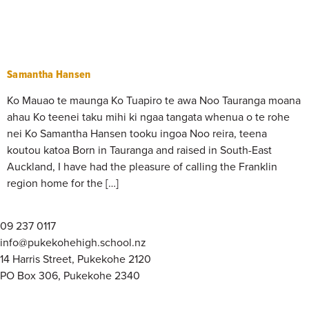
Samantha Hansen
Ko Mauao te maunga Ko Tuapiro te awa Noo Tauranga moana
ahau Ko teenei taku mihi ki ngaa tangata whenua o te rohe
nei Ko Samantha Hansen tooku ingoa Noo reira, teena
koutou katoa Born in Tauranga and raised in South-East
Auckland, I have had the pleasure of calling the Franklin
region home for the […]
09 237 0117
info@pukekohehigh.school.nz
14 Harris Street, Pukekohe 2120
PO Box 306, Pukekohe 2340