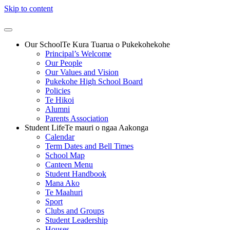
Skip to content
Our School
Te Kura Tuarua o Pukekohekohe
Principal’s Welcome
Our People
Our Values and Vision
Pukekohe High School Board
Policies
Te Hikoi
Alumni
Parents Association
Student Life
Te mauri o ngaa Aakonga
Calendar
Term Dates and Bell Times
School Map
Canteen Menu
Student Handbook
Mana Ako
Te Maahuri
Sport
Clubs and Groups
Student Leadership
Houses