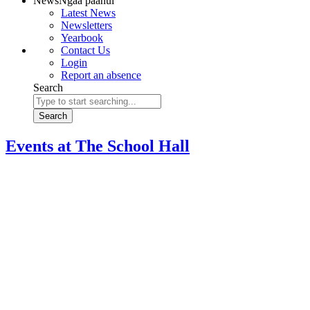
News
Ngaa paanui
Latest News
Newsletters
Yearbook
Contact Us
Login
Report an absence
Search
Search
Events at
The School Hall