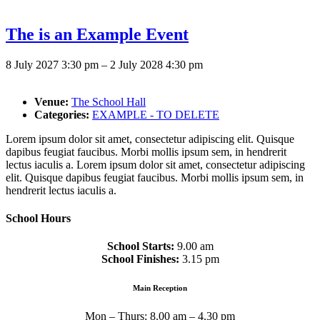
The is an Example Event
8 July 2027 3:30 pm
–
2 July 2028 4:30 pm
Venue:
The School Hall
Categories:
EXAMPLE - TO DELETE
Lorem ipsum dolor sit amet, consectetur adipiscing elit. Quisque
dapibus feugiat faucibus. Morbi mollis ipsum sem, in hendrerit
lectus iaculis a. Lorem ipsum dolor sit amet, consectetur adipiscing
elit. Quisque dapibus feugiat faucibus. Morbi mollis ipsum sem, in
hendrerit lectus iaculis a.
School Hours
School Starts:
9.00 am
School Finishes:
3.15 pm
Main Reception
Mon – Thurs: 8.00 am – 4.30 pm