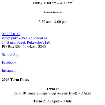
Friday: 8.00 am – 4.00 pm
Student Services
8.30 am – 4.00 pm
09 237 0117
info@pukekohehigh.school.nz
14 Harris Street, Pukekohe 2120
PO Box 306, Pukekohe 2340
School App
Facebook
Instagram
2026 Term Dates
Term 1:
29 & 30 January (depending on year level) – 2 April
Term 2:
20 April – 3 July