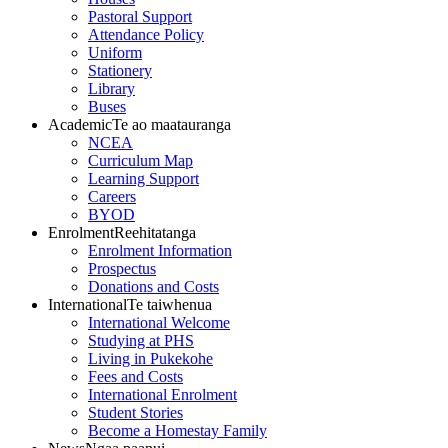
Pastoral Support
Attendance Policy
Uniform
Stationery
Library
Buses
Academic
Te ao maatauranga
NCEA
Curriculum Map
Learning Support
Careers
BYOD
Enrolment
Reehitatanga
Enrolment Information
Prospectus
Donations and Costs
International
Te taiwhenua
International Welcome
Studying at PHS
Living in Pukekohe
Fees and Costs
International Enrolment
Student Stories
Become a Homestay Family