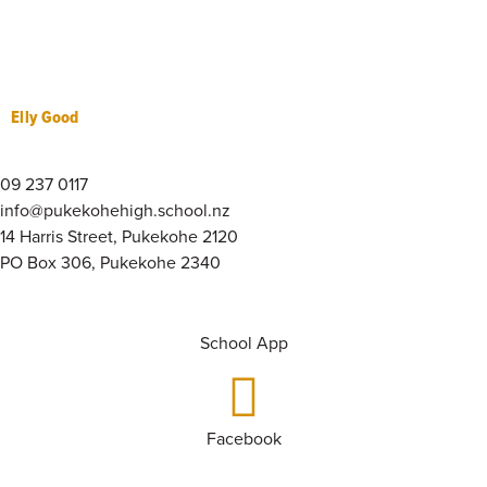
Elly Good
09 237 0117
info@pukekohehigh.school.nz
14 Harris Street, Pukekohe 2120
PO Box 306, Pukekohe 2340
School App
Facebook