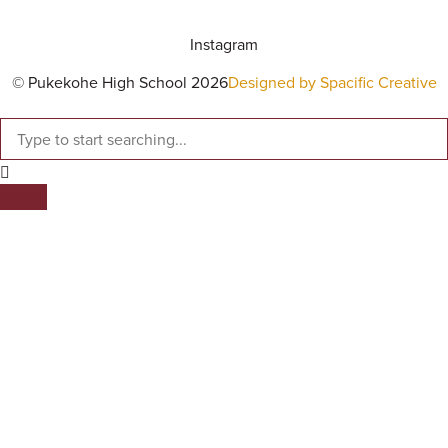
Instagram
© Pukekohe High School 2026
Designed by Spacific Creative
SEARCH