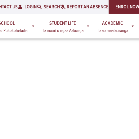
NTACT US
LOGIN
SEARCH
REPORT AN ABSENCE
ENROL NO
SCHOOL
STUDENT LIFE
ACADEMIC
a o Pukekohekohe
Te mauri o ngaa Aakonga
Te ao maatauranga