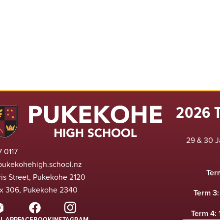
2026 
29 & 30 J
 0117
pukekohehigh.school.nz
Ter
ris Street, Pukekohe 2120
x 306, Pukekohe 2340
Term 3:
Term 4:
L APP
FACEBOOK
INSTAGRAM