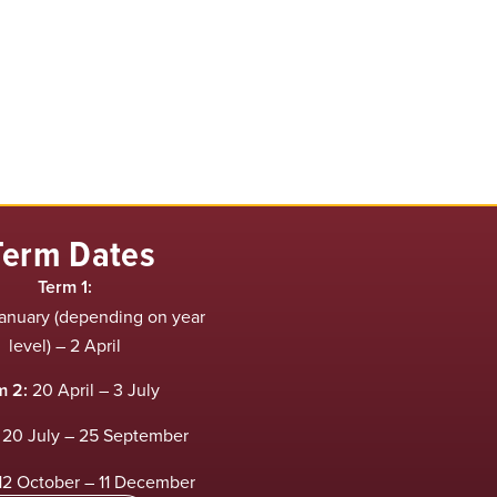
Term Dates
Term 1:
anuary (depending on year
level) – 2 April
m 2:
20 April – 3 July
20 July – 25 September
12 October – 11 December