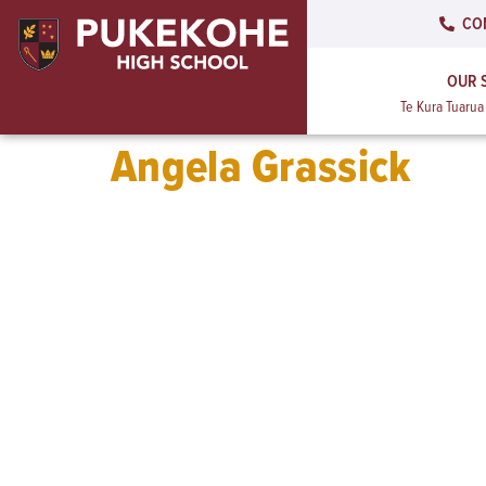
CO
OUR 
Te Kura Tuaru
Angela Grassick