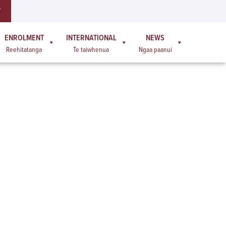
W
ENROLMENT
INTERNATIONAL
NEWS
Reehitatanga
Te taiwhenua
Ngaa paanui