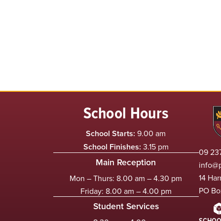
School Hours
School Starts:
9.00 am
School Finishes:
3.15 pm
09 237
Main Reception
info@
14 Har
Mon – Thurs: 8.00 am – 4.30 pm
PO Bo
Friday: 8.00 am – 4.00 pm
Student Services
SCHOO