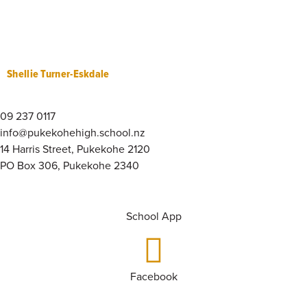
Shellie Turner-Eskdale
09 237 0117
info@pukekohehigh.school.nz
14 Harris Street, Pukekohe 2120
PO Box 306, Pukekohe 2340
School App
Facebook