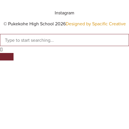
Instagram
© Pukekohe High School 2026
Designed by Spacific Creative
SEARCH