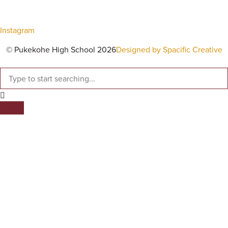
Instagram
© Pukekohe High School 2026
Designed by Spacific Creative
SEARCH