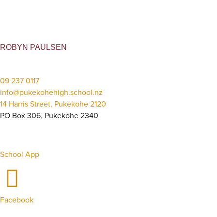
ROBYN PAULSEN
09 237 0117
info@pukekohehigh.school.nz
14 Harris Street, Pukekohe 2120
PO Box 306, Pukekohe 2340
School App
Facebook