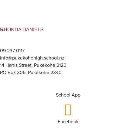
RHONDA DANIELS
09 237 0117
info@pukekohehigh.school.nz
14 Harris Street, Pukekohe 2120
PO Box 306, Pukekohe 2340
School App
Facebook