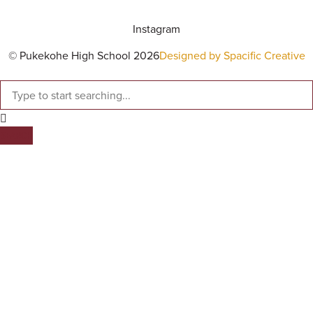
Instagram
© Pukekohe High School 2026
Designed by Spacific Creative
SEARCH