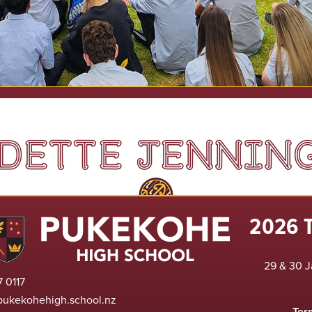
DETTE JENNIN
2026 
29 & 30 J
 0117
pukekohehigh.school.nz
Ter