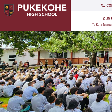
CO
OUR 
Te Kura Tuaru