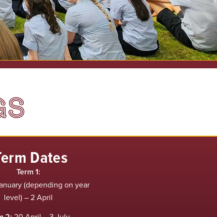
GS
Term Dates
Term 1:
anuary (depending on year
level) – 2 April
m 2:
20 April – 3 July