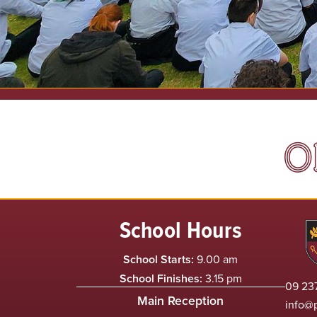
O
School Hours
School Starts:
9.00 am
School Finishes:
3.15 pm
09 237
Main Reception
info@