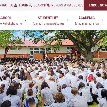
NTACT US
LOGIN
SEARCH
REPORT AN ABSENCE
ENROL NO
SCHOOL
STUDENT LIFE
ACADEMIC
a o Pukekohekohe
Te mauri o ngaa Aakonga
Te ao maatauranga