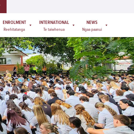
W
ENROLMENT
INTERNATIONAL
NEWS
Reehitatanga
Te taiwhenua
Ngaa paanui