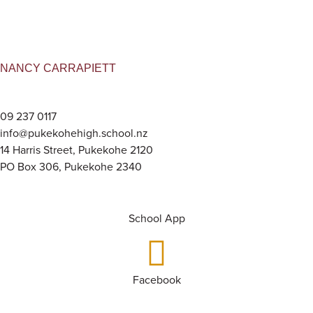
NANCY CARRAPIETT
09 237 0117
info@pukekohehigh.school.nz
14 Harris Street, Pukekohe 2120
PO Box 306, Pukekohe 2340
School App
Facebook