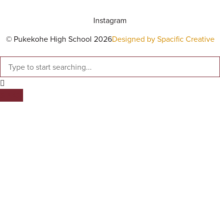
Instagram
© Pukekohe High School 2026
Designed by Spacific Creative
SEARCH