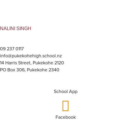
NALINI SINGH
09 237 0117
info@pukekohehigh.school.nz
14 Harris Street, Pukekohe 2120
PO Box 306, Pukekohe 2340
School App
Facebook