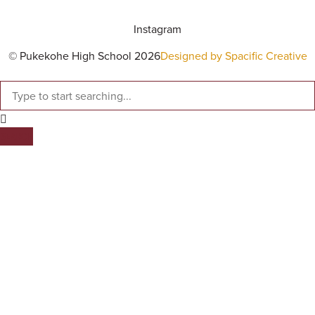
Instagram
© Pukekohe High School 2026
Designed by Spacific Creative
SEARCH