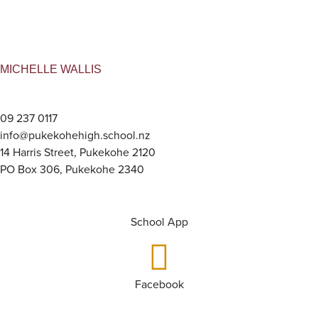
MICHELLE WALLIS
09 237 0117
info@pukekohehigh.school.nz
14 Harris Street, Pukekohe 2120
PO Box 306, Pukekohe 2340
School App
Facebook