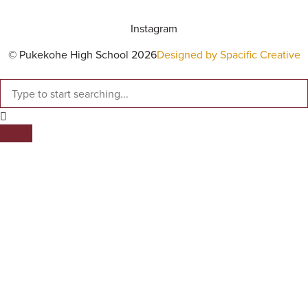
Instagram
© Pukekohe High School 2026
Designed by Spacific Creative
SEARCH