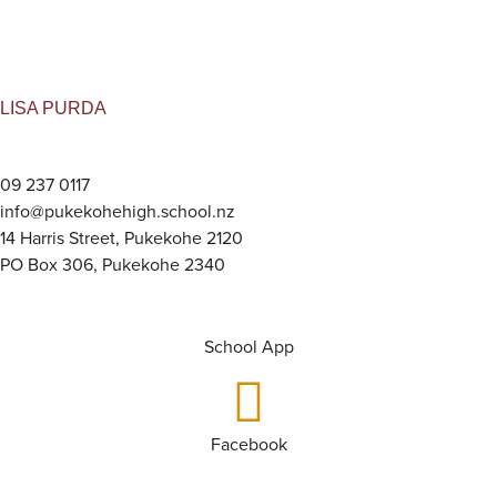
LISA PURDA
09 237 0117
info@pukekohehigh.school.nz
14 Harris Street, Pukekohe 2120
PO Box 306, Pukekohe 2340
School App
Facebook