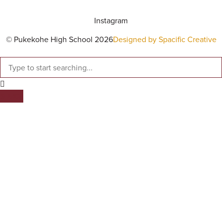
Instagram
© Pukekohe High School 2026
Designed by Spacific Creative
SEARCH