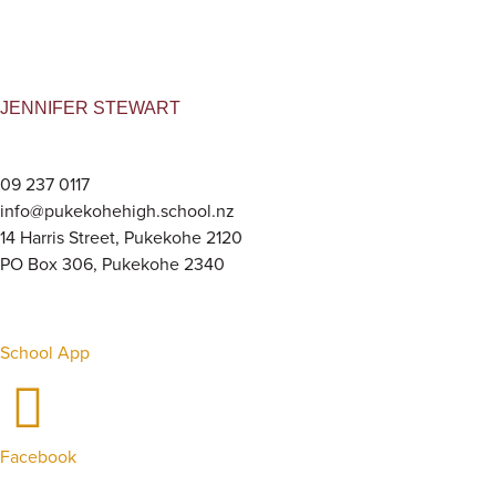
JENNIFER STEWART
09 237 0117
info@pukekohehigh.school.nz
14 Harris Street, Pukekohe 2120
PO Box 306, Pukekohe 2340
School App
Facebook