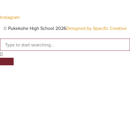
Instagram
© Pukekohe High School 2026
Designed by Spacific Creative
SEARCH