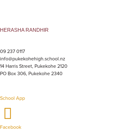
HERASHA RANDHIR
09 237 0117
info@pukekohehigh.school.nz
14 Harris Street, Pukekohe 2120
PO Box 306, Pukekohe 2340
School App
Facebook