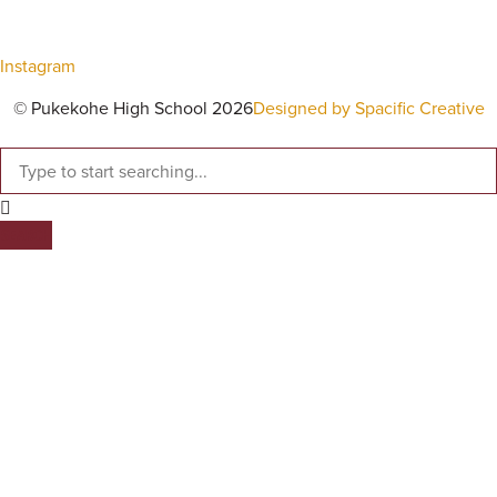
Instagram
© Pukekohe High School 2026
Designed by Spacific Creative
SEARCH