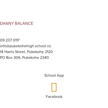
DANNY BALANCE
09 237 0117
info@pukekohehigh.school.nz
14 Harris Street, Pukekohe 2120
PO Box 306, Pukekohe 2340
School App
Facebook