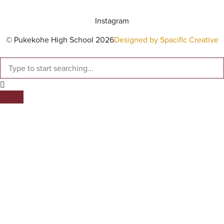
Instagram
© Pukekohe High School 2026
Designed by Spacific Creative
SEARCH