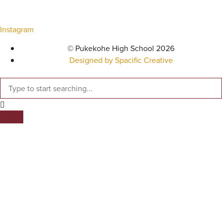
Instagram
© Pukekohe High School 2026
Designed by Spacific Creative
SEARCH