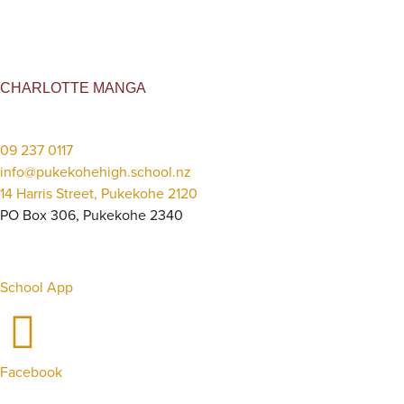
CHARLOTTE MANGA
09 237 0117
info@pukekohehigh.school.nz
14 Harris Street, Pukekohe 2120
PO Box 306, Pukekohe 2340
School App
Facebook