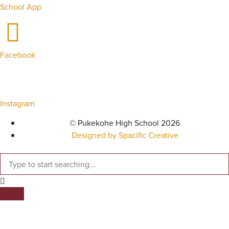
School App
Facebook
Instagram
© Pukekohe High School 2026
Designed by Spacific Creative
SEARCH