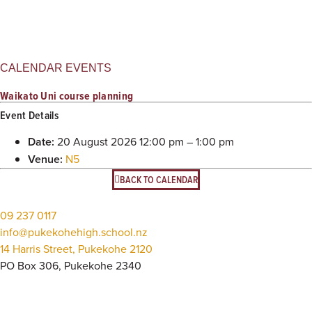
CALENDAR EVENTS
Waikato Uni course planning
Event Details
Date:
20 August 2026 12:00 pm
–
1:00 pm
Venue:
N5
BACK TO CALENDAR
09 237 0117
info@pukekohehigh.school.nz
14 Harris Street, Pukekohe 2120
PO Box 306, Pukekohe 2340