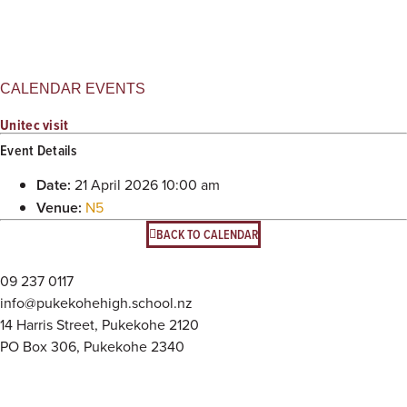
CALENDAR EVENTS
Unitec visit
Event Details
Date:
21 April 2026 10:00 am
Venue:
N5
BACK TO CALENDAR
09 237 0117
info@pukekohehigh.school.nz
14 Harris Street, Pukekohe 2120
PO Box 306, Pukekohe 2340