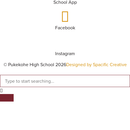
School App
Facebook
Instagram
© Pukekohe High School 2026
Designed by Spacific Creative
SEARCH