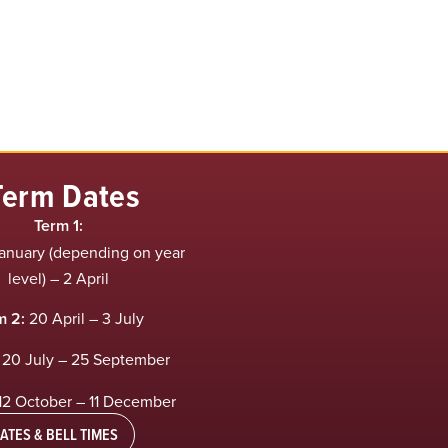
Term Dates
Term 1:
anuary (depending on year
level) – 2 April
m 2:
20 April – 3 July
20 July – 25 September
12 October – 11 December
ATES & BELL TIMES