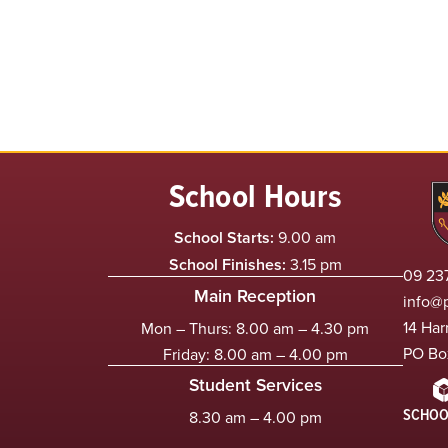
School Hours
School Starts:
9.00 am
School Finishes:
3.15 pm
09 237
Main Reception
info@
14 Har
Mon – Thurs: 8.00 am – 4.30 pm
PO Bo
Friday: 8.00 am – 4.00 pm
Student Services
SCHOO
8.30 am – 4.00 pm