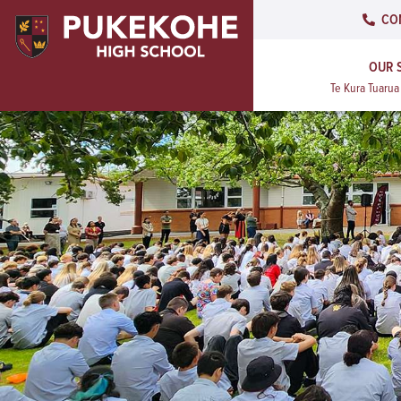
CO
OUR 
Te Kura Tuaru