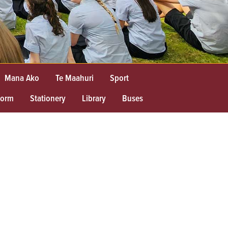
Mana Ako
Te Maahuri
Sport
form
Stationery
Library
Buses