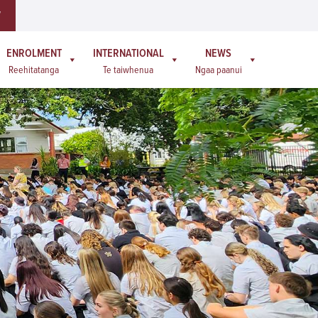
W
ENROLMENT
INTERNATIONAL
NEWS
Reehitatanga
Te taiwhenua
Ngaa paanui