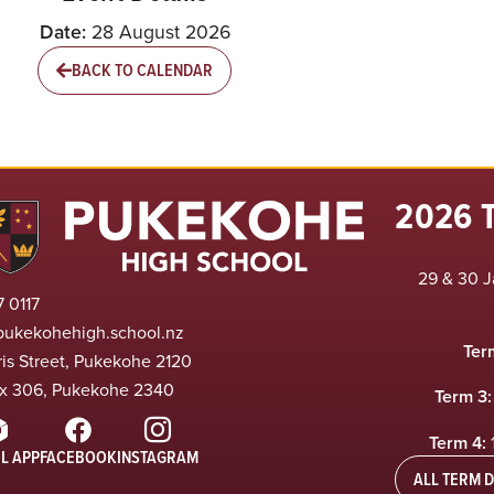
Date:
28 August 2026
BACK TO CALENDAR
2026 
29 & 30 J
 0117
pukekohehigh.school.nz
Ter
ris Street, Pukekohe 2120
x 306, Pukekohe 2340
Term 3:
Term 4:
L APP
FACEBOOK
INSTAGRAM
ALL TERM D