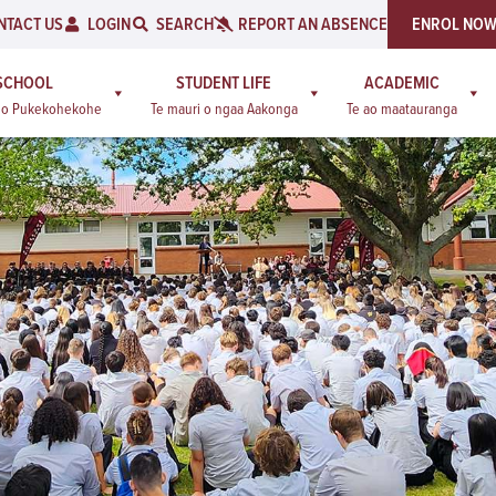
NTACT US
LOGIN
SEARCH
REPORT AN ABSENCE
ENROL NO
SCHOOL
STUDENT LIFE
ACADEMIC
a o Pukekohekohe
Te mauri o ngaa Aakonga
Te ao maatauranga