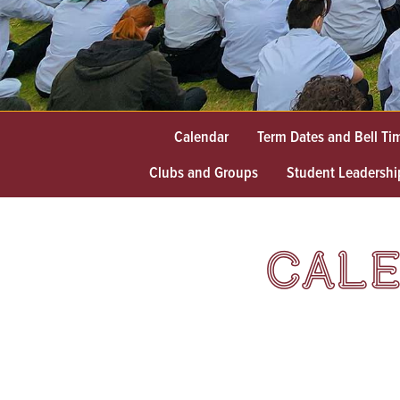
Calendar
Term Dates and Bell Ti
Clubs and Groups
Student Leadershi
CALE