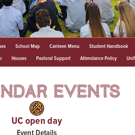
mes
School Map
Canteen Menu
Student Handbook
p
Houses
Pastoral Support
Attendance Policy
Uni
NDAR EVENTS
UC open day
Event Details