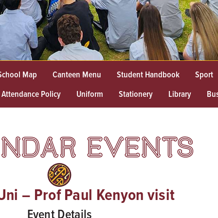
School Map
Canteen Menu
Student Handbook
Sport
Attendance Policy
Uniform
Stationery
Library
Bu
NDAR EVENTS
ni – Prof Paul Kenyon visit
Event Details