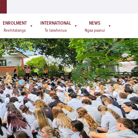
W
ENROLMENT
INTERNATIONAL
NEWS
Reehitatanga
Te taiwhenua
Ngaa paanui