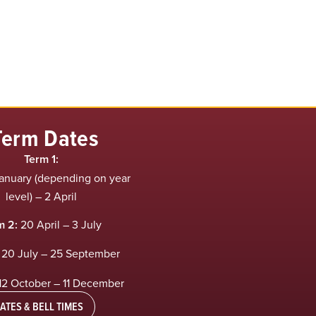
Term Dates
Term 1:
anuary (depending on year
level) – 2 April
m 2:
20 April – 3 July
20 July – 25 September
12 October – 11 December
ATES & BELL TIMES