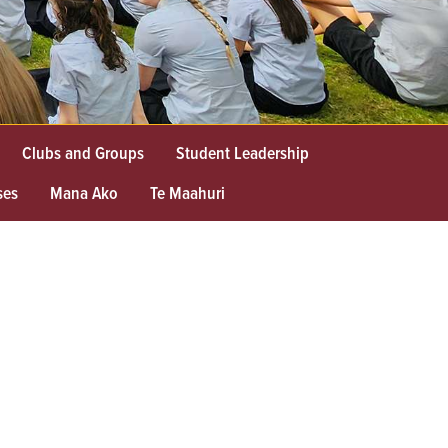
Clubs and Groups
Student Leadership
ses
Mana Ako
Te Maahuri