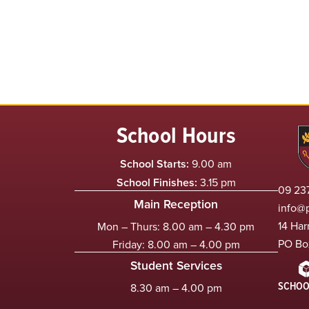
School Hours
School Starts:
9.00 am
School Finishes:
3.15 pm
09 237
Main Reception
info@
14 Har
Mon – Thurs: 8.00 am – 4.30 pm
PO Bo
Friday: 8.00 am – 4.00 pm
Student Services
SCHOO
8.30 am – 4.00 pm