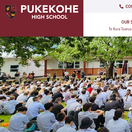
CO
OUR 
Te Kura Tuaru