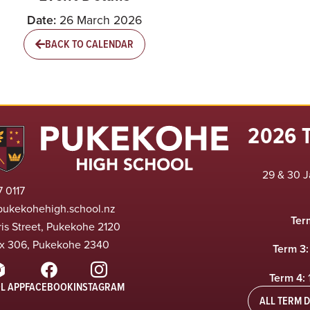
Date:
26 March 2026
BACK TO CALENDAR
2026 
29 & 30 J
 0117
pukekohehigh.school.nz
Ter
ris Street, Pukekohe 2120
x 306, Pukekohe 2340
Term 3:
Term 4:
L APP
FACEBOOK
INSTAGRAM
ALL TERM D