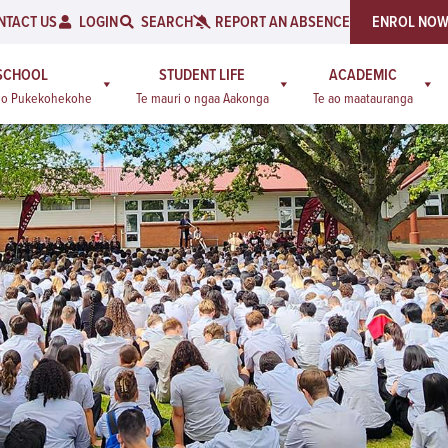
NTACT US
LOGIN
SEARCH
REPORT AN ABSENCE
ENROL NO
SCHOOL
STUDENT LIFE
ACADEMIC
a o Pukekohekohe
Te mauri o ngaa Aakonga
Te ao maatauranga