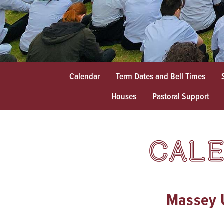
Calendar
Term Dates and Bell Times
Houses
Pastoral Support
CALE
Massey U