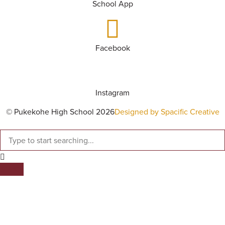
School App
Facebook
Instagram
© Pukekohe High School 2026
Designed by Spacific Creative
SEARCH