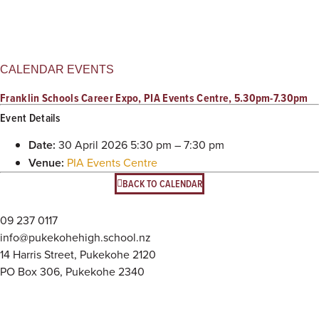
CALENDAR EVENTS
Franklin Schools Career Expo, PIA Events Centre, 5.30pm-7.30pm
Event Details
Date:
30 April 2026 5:30 pm
–
7:30 pm
Venue:
PIA Events Centre
BACK TO CALENDAR
09 237 0117
info@pukekohehigh.school.nz
14 Harris Street, Pukekohe 2120
PO Box 306, Pukekohe 2340