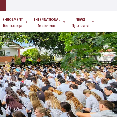
W
ENROLMENT
INTERNATIONAL
NEWS
Reehitatanga
Te taiwhenua
Ngaa paanui