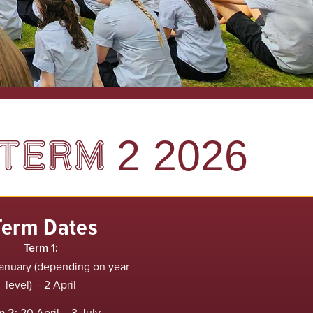
TERM 2 2026
Term Dates
Term 1:
anuary (depending on year
level) – 2 April
m 2:
20 April – 3 July