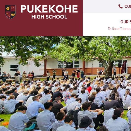
CO
OUR 
Te Kura Tuaru