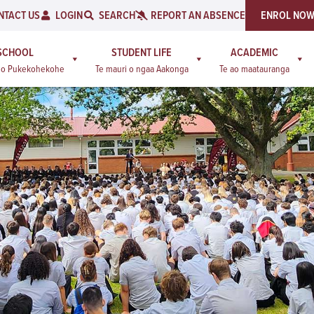
NTACT US
LOGIN
SEARCH
REPORT AN ABSENCE
ENROL NO
SCHOOL
STUDENT LIFE
ACADEMIC
a o Pukekohekohe
Te mauri o ngaa Aakonga
Te ao maatauranga