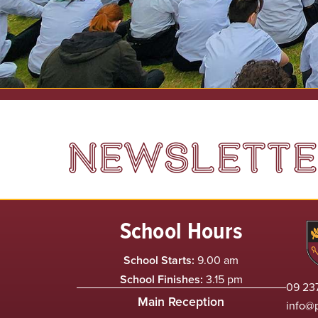
NEWSLETTER
School Hours
School Starts:
9.00 am
School Finishes:
3.15 pm
09 237
Main Reception
info@