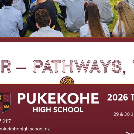
 – PATHWAYS, 
2026 
29 & 30 J
 0117
pukekohehigh.school.nz
Ter